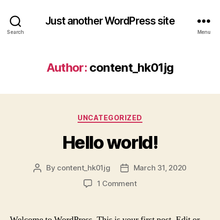
Just another WordPress site
Search
Menu
Author:
content_hk01jg
Categories
UNCATEGORIZED
Hello world!
By
content_hk01jg
March 31, 2020
Post
Post
author
date
on
1 Comment
Hello
world!
Welcome to WordPress. This is your first post. Edit or