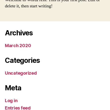
delete it, then start writing!
Archives
March 2020
Categories
Uncategorized
Meta
Log in
Entries feed