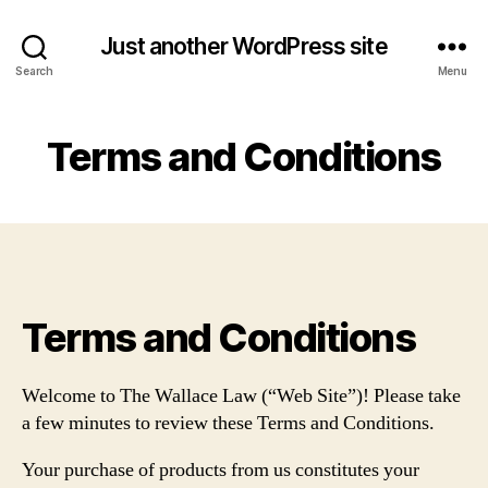
Just another WordPress site
Search
Menu
Terms and Conditions
Terms and Conditions
Welcome to The Wallace Law (“Web Site”)! Please take
a few minutes to review these Terms and Conditions.
Your purchase of products from us constitutes your