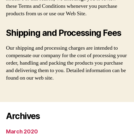
these Terms and Conditions whenever you purchase
products from us or use our Web Site.
Shipping and Processing Fees
Our shipping and processing charges are intended to
compensate our company for the cost of processing your
order, handling and packing the products you purchase
and delivering them to you. Detailed information can be
found on our web site.
Archives
March 2020