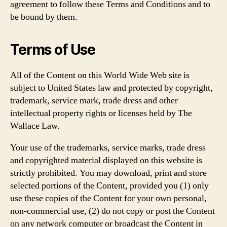
agreement to follow these Terms and Conditions and to
be bound by them.
Terms of Use
All of the Content on this World Wide Web site is
subject to United States law and protected by copyright,
trademark, service mark, trade dress and other
intellectual property rights or licenses held by The
Wallace Law.
Your use of the trademarks, service marks, trade dress
and copyrighted material displayed on this website is
strictly prohibited. You may download, print and store
selected portions of the Content, provided you (1) only
use these copies of the Content for your own personal,
non-commercial use, (2) do not copy or post the Content
on any network computer or broadcast the Content in