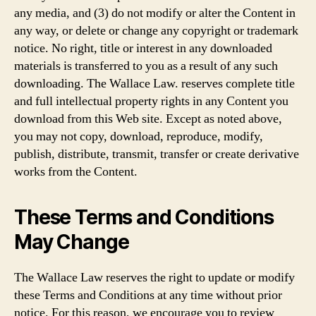
any media, and (3) do not modify or alter the Content in
any way, or delete or change any copyright or trademark
notice. No right, title or interest in any downloaded
materials is transferred to you as a result of any such
downloading. The Wallace Law. reserves complete title
and full intellectual property rights in any Content you
download from this Web site. Except as noted above,
you may not copy, download, reproduce, modify,
publish, distribute, transmit, transfer or create derivative
works from the Content.
These Terms and Conditions
May Change
The Wallace Law reserves the right to update or modify
these Terms and Conditions at any time without prior
notice. For this reason, we encourage you to review