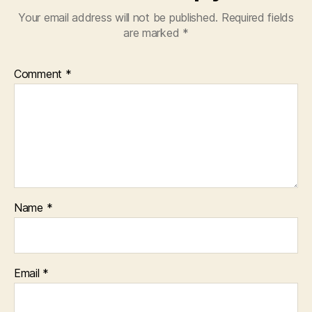
Your email address will not be published.
Required fields
are marked
*
Comment
*
Name
*
Email
*