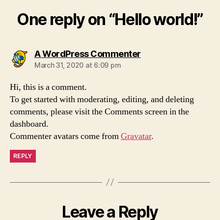
One reply on “Hello world!”
says:
A WordPress Commenter
March 31, 2020 at 6:09 pm
Hi, this is a comment.
To get started with moderating, editing, and deleting
comments, please visit the Comments screen in the
dashboard.
Commenter avatars come from
Gravatar
.
REPLY
Leave a Reply