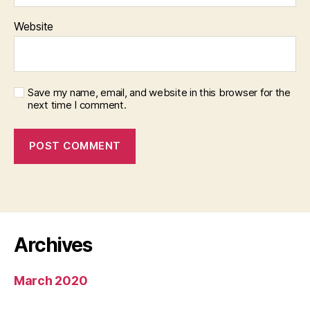
Website
Save my name, email, and website in this browser for the
next time I comment.
Archives
March 2020