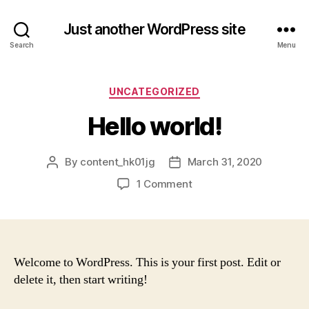
Just another WordPress site
Search
Menu
Categories
UNCATEGORIZED
Hello world!
By
content_hk01jg
March 31, 2020
Post
Post
author
date
on
1 Comment
Hello
world!
Welcome to WordPress. This is your first post. Edit or
delete it, then start writing!